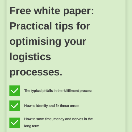
Free white paper:
Practical tips for
optimising your
logistics
processes.
The typical pitfalls in the fulfillment process
How to identify and fix these errors
How to save time, money and nerves in the
long term