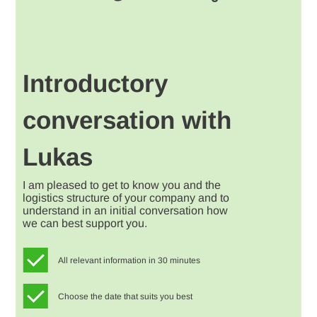
Introductory
conversation with
Lukas
I am pleased to get to know you and the
logistics structure of your company and to
understand in an initial conversation how
we can best support you.
All relevant information in 30 minutes
Choose the date that suits you best