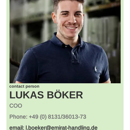
contact person
LUKAS BÖKER
COO
Phone: +49 (0) 8131/36013-73
email: l.boeker@emirat-handling.de