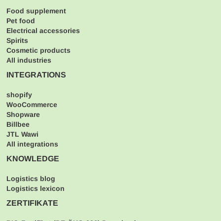
Food supplement
Pet food
Electrical accessories
Spirits
Cosmetic products
All industries
INTEGRATIONS
shopify
WooCommerce
Shopware
Billbee
JTL Wawi
All integrations
KNOWLEDGE
Logistics blog
Logistics lexicon
ZERTIFIKATE