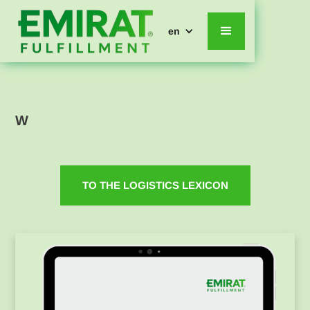
en
W
TO THE LOGISTICS LEXICON