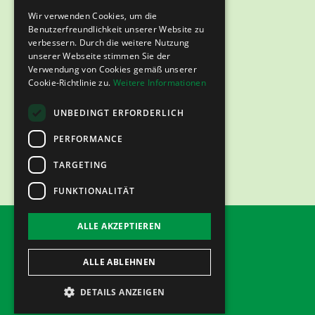
Wir verwenden Cookies, um die
Benutzerfreundlichkeit unserer Website zu
verbessern. Durch die weitere Nutzung
unserer Webseite stimmen Sie der
Verwendung von Cookies gemäß unserer
Cookie-Richtlinie zu.
Weitere Informationen
UNBEDINGT ERFORDERLICH
PERFORMANCE
TARGETING
FUNKTIONALITÄT
ALLE AKZEPTIEREN
imprint
Data protection
ALLE ABLEHNEN
DETAILS ANZEIGEN
©2024 emiratfulfillment.de