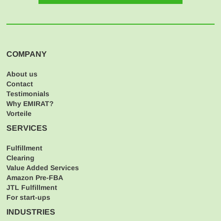
COMPANY
About us
Contact
Testimonials
Why EMIRAT?
Vorteile
SERVICES
Fulfillment
Clearing
Value Added Services
Amazon Pre-FBA
JTL Fulfillment
For start-ups
INDUSTRIES