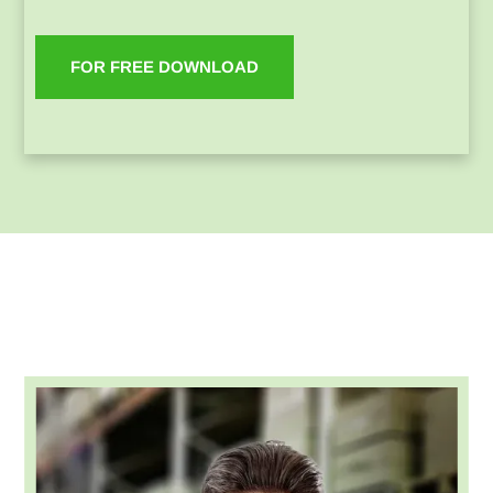
FOR FREE DOWNLOAD