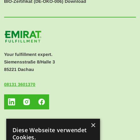
BIO-Zertifikat (
DE-ÖKO-006
) Download
Your fulfillment expert.
Siemensstraße 8/Halle 3
85221 Dachau
08131 3601370
×
Diese Webseite verwendet
Cookies.