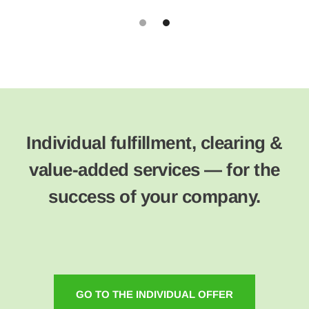
Slide 2 of 2.
Individual fulfillment, clearing &
value-added services — for the
success of your company.
GO TO THE INDIVIDUAL OFFER