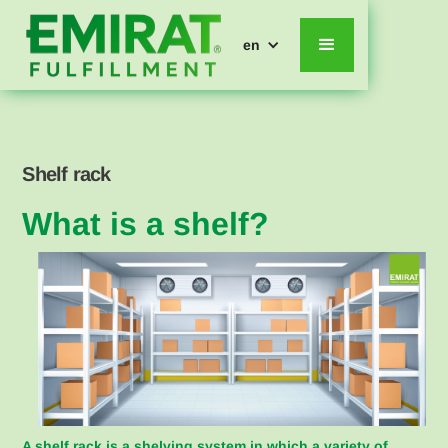
en
Shelf rack
What is a shelf?
A shelf rack is a shelving system in which a variety of