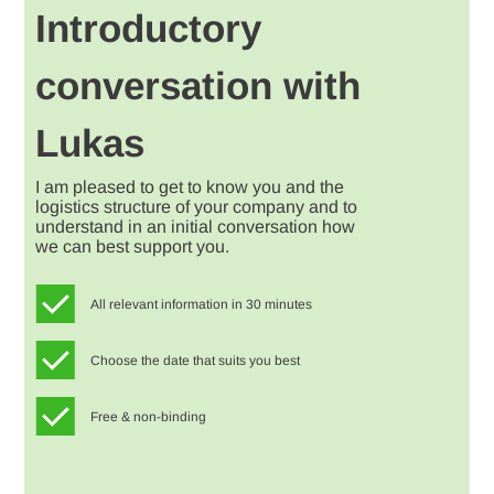
Introductory
conversation with
Lukas
I am pleased to get to know you and the
logistics structure of your company and to
understand in an initial conversation how
we can best support you.
All relevant information in 30 minutes
Choose the date that suits you best
Free & non-binding