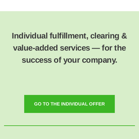
Individual fulfillment, clearing &
value-added services — for the
success of your company.
GO TO THE INDIVIDUAL OFFER