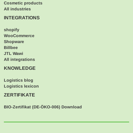
Cosmetic products
All industries
INTEGRATIONS
shopify
WooCommerce
Shopware
Billbee
JTL Wawi
All integrations
KNOWLEDGE
Logistics blog
Logistics lexicon
ZERTIFIKATE
BIO-Zertifikat (
DE-ÖKO-006
) Download