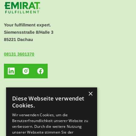
Your fulfillment expert.
Siemensstraße 8/Halle 3
85221 Dachau
08131 3601370
×
Diese Webseite verwendet
Cookies.
Wir verwenden Cookies, um die
Benutzerfreundlichkeit unserer Website zu
verbessern. Durch die weitere Nutzung
unserer Webseite stimmen Sie der