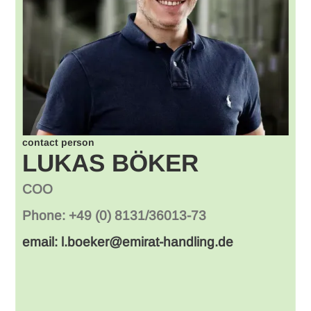
contact person
LUKAS BÖKER
COO
Phone: +49 (0) 8131/36013-73
email: l.boeker@emirat-handling.de