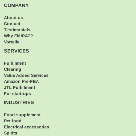
COMPANY
About us
Contact
Testimonials
Why EMIRAT?
Vorteile
SERVICES
Fulfillment
Clearing
Value Added Services
Amazon Pre-FBA
JTL Fulfillment
For start-ups
INDUSTRIES
Food supplement
Pet food
Electrical accessories
Spirits