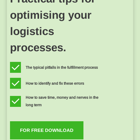
optimising your
logistics
processes.
The typical pitfalls in the fulfillment process
How to identify and fix these errors
How to save time, money and nerves in the
long term
FOR FREE DOWNLOAD