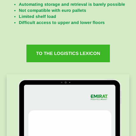
Automating storage and retrieval is barely possible
Not compatible with euro pallets
Limited shelf load
Difficult access to upper and lower floors
TO THE LOGISTICS LEXICON