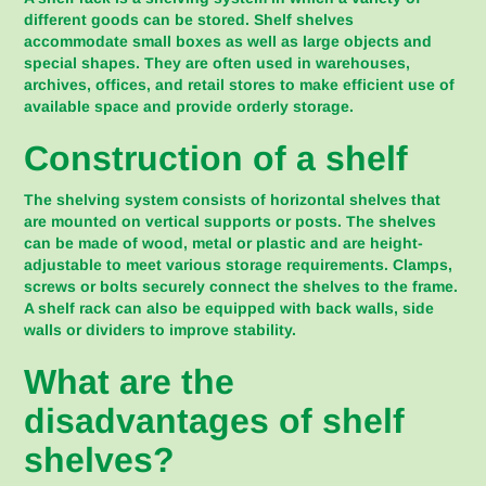
different goods can be stored. Shelf shelves
accommodate small boxes as well as large objects and
special shapes. They are often used in warehouses,
archives, offices, and retail stores to make efficient use of
available space and provide orderly storage.
Construction of a shelf
The shelving system consists of horizontal shelves that
are mounted on vertical supports or posts. The shelves
can be made of wood, metal or plastic and are height-
adjustable to meet various storage requirements. Clamps,
screws or bolts securely connect the shelves to the frame.
A shelf rack can also be equipped with back walls, side
walls or dividers to improve stability.
What are the
disadvantages of shelf
shelves?