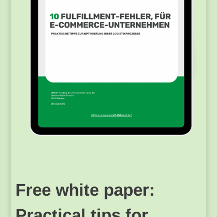
Free white paper:
Practical tips for