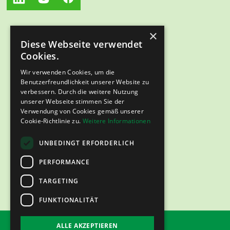
×
Diese Webseite verwendet
Cookies.
Wir verwenden Cookies, um die
Benutzerfreundlichkeit unserer Website zu
verbessern. Durch die weitere Nutzung
unserer Webseite stimmen Sie der
Verwendung von Cookies gemäß unserer
Cookie-Richtlinie zu.
Weitere Informationen
UNBEDINGT ERFORDERLICH
PERFORMANCE
TARGETING
FUNKTIONALITÄT
ALLE AKZEPTIEREN
imprint