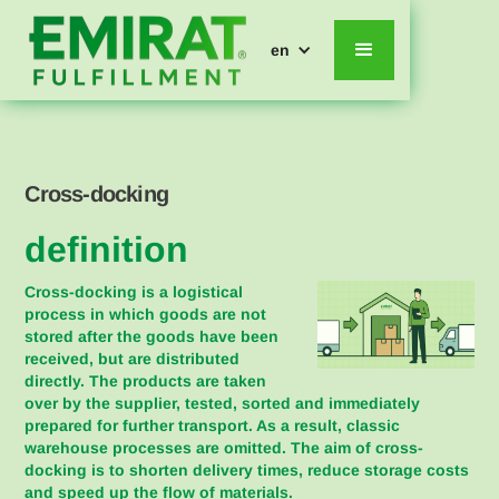
en
Cross-docking
definition
Cross-docking is a logistical
process in which goods are not
stored after the goods have been
received, but are distributed
directly. The products are taken
over by the supplier, tested, sorted and immediately
prepared for further transport. As a result, classic
warehouse processes are omitted. The aim of cross-
docking is to shorten delivery times, reduce storage costs
and speed up the flow of materials.