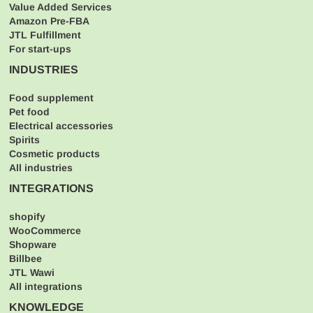
Value Added Services
Amazon Pre-FBA
JTL Fulfillment
For start-ups
INDUSTRIES
Food supplement
Pet food
Electrical accessories
Spirits
Cosmetic products
All industries
INTEGRATIONS
shopify
WooCommerce
Shopware
Billbee
JTL Wawi
All integrations
KNOWLEDGE