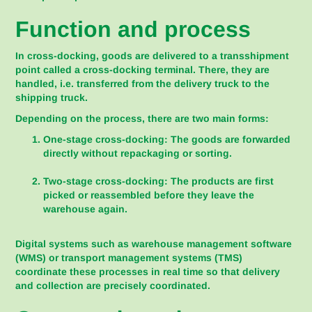
Function and process
In cross-docking, goods are delivered to a transshipment
point called a cross-docking terminal. There, they are
handled, i.e. transferred from the delivery truck to the
shipping truck.
Depending on the process, there are two main forms:
One-stage cross-docking:
The goods are forwarded
directly without repackaging or sorting.
Two-stage cross-docking:
The products are first
picked or reassembled before they leave the
warehouse again.
Digital systems such as warehouse management software
(WMS) or transport management systems (TMS)
coordinate these processes in real time so that delivery
and collection are precisely coordinated.