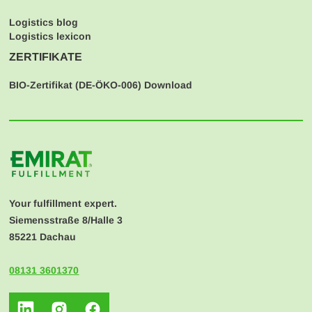
Logistics blog
Logistics lexicon
ZERTIFIKATE
BIO-Zertifikat (
DE-ÖKO-006
) Download
Your fulfillment expert.
Siemensstraße 8/Halle 3
85221 Dachau
08131 3601370