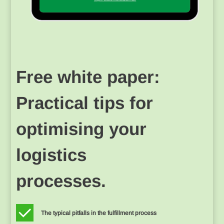
Free white paper:
Practical tips for
optimising your
logistics
processes.
The typical pitfalls in the fulfillment process