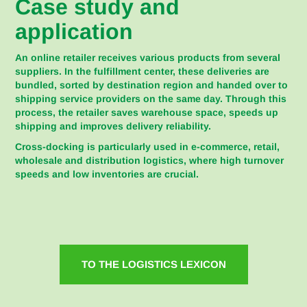
Case study and
application
An online retailer receives various products from several
suppliers. In the fulfillment center, these deliveries are
bundled, sorted by destination region and handed over to
shipping service providers on the same day. Through this
process, the retailer saves warehouse space, speeds up
shipping and improves delivery reliability.
Cross-docking is particularly used in e-commerce, retail,
wholesale and distribution logistics, where high turnover
speeds and low inventories are crucial.
TO THE LOGISTICS LEXICON