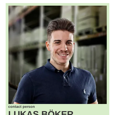
contact person
LUKAS BÖKER