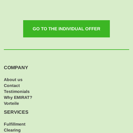
GO TO THE INDIVIDUAL OFFER
COMPANY
About us
Contact
Testimonials
Why EMIRAT?
Vorteile
SERVICES
Fulfillment
Clearing