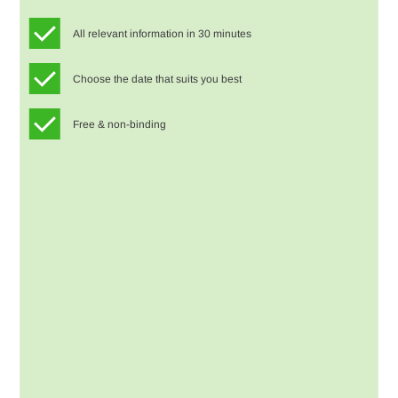
All relevant information in 30 minutes
Choose the date that suits you best
Free & non-binding