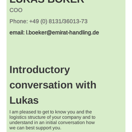
COO
Phone: +49 (0) 8131/36013-73
email: l.boeker@emirat-handling.de
Introductory
conversation with
Lukas
I am pleased to get to know you and the
logistics structure of your company and to
understand in an initial conversation how
we can best support you.