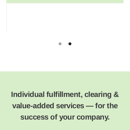
Slide 2 of 2.
Individual fulfillment, clearing &
value-added services — for the
success of your company.