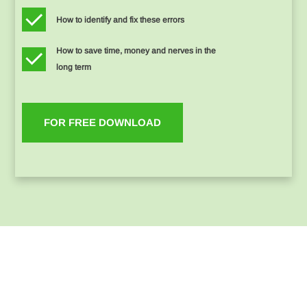
How to identify and fix these errors
How to save time, money and nerves in the
long term
FOR FREE DOWNLOAD